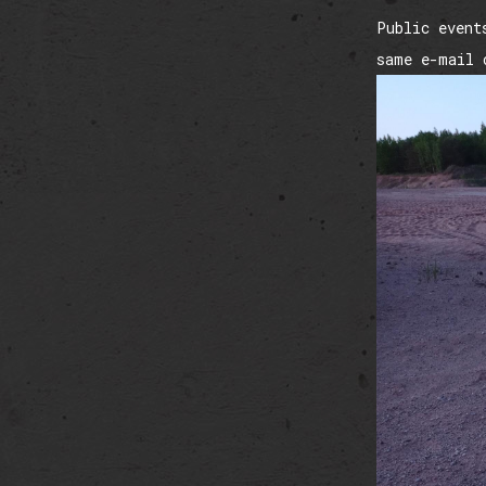
Public event
same e-mail 