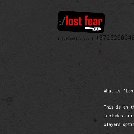
+372520004
info@lostfear.ee |
What is "Los
This is an t
includes ori
players opti