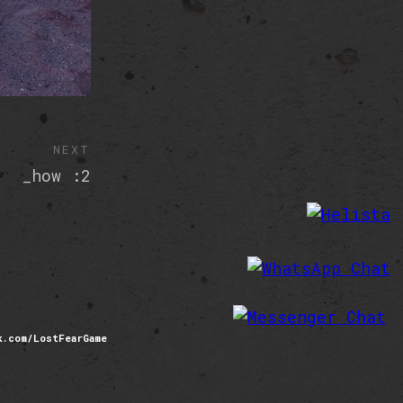
NEXT
_how :2
com/LostFearGame