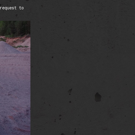
request to