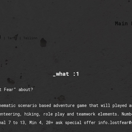
Main 
0
| Tartu | Tallinn
_what :1
t Fear" about?
hematic scenario based adventure game that will played a
enteering, hiking, role play and teamwork elements. Numb
mal 7 to 13, Min 4, 20+ ask special offer info.lostfear