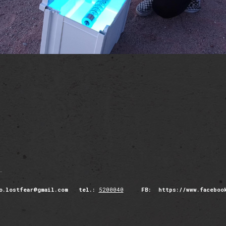
o.lostfear@gmail.com tel.:
5200040
FB: https://www.facebook.