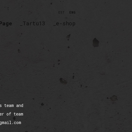
EST
ENG
Page
_Tartu13
_e-shop
s team and
er of team
@gmail.com