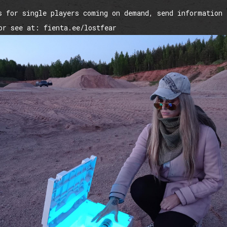
s for single players coming on demand, send information 
or see at: fienta.ee/lostfear