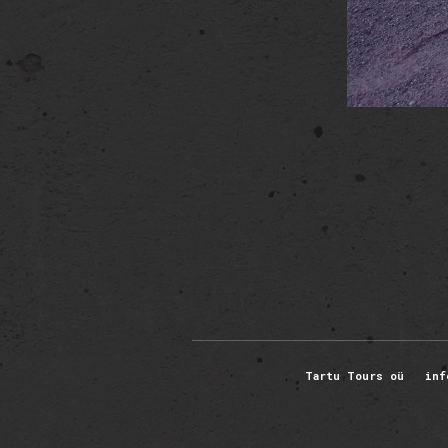
Tartu Tours oü inf