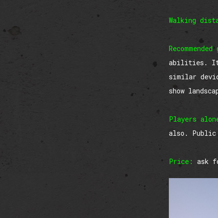
Walking dist
Recommended 
abilities. I
similar devi
show landsca
Players alon
also. Public
Price:
ask fo