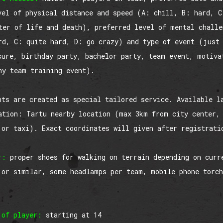
vel of physical distance and speed (A: chill, B: hard, C
ter of life and death), preferred level of mental chall
rd, C: quite hard, D: go crazy) and type of event (just
sure, birthday party, bachelor party, team event, motiva
ny team training event).
nts are created as special tailored service. Available l
ation: Tartu nearby location (max 3km from city center,
 or taxi). Exact coordinates will given after registrati
r:
proper shoes for walking on terrain depending on curr
 or similar, some headlamps per team, mobile phone torch
 of player:
starting at 14