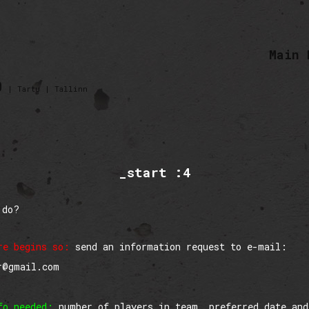
Main 
0
| Tartu | Tallinn
_start :4
 do?
re begins so:
send an information request to e-mail:
r@gmail.com
fo needed:
number of players in team, preferred date and