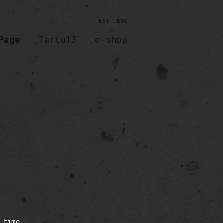
EST
ENG
Page
_Tartu13
_e-shop
 time,