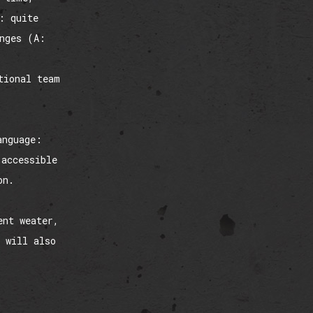
: quite
enges (A:
tional team
anguage:
 accessible
on.
ent weater,
 will also