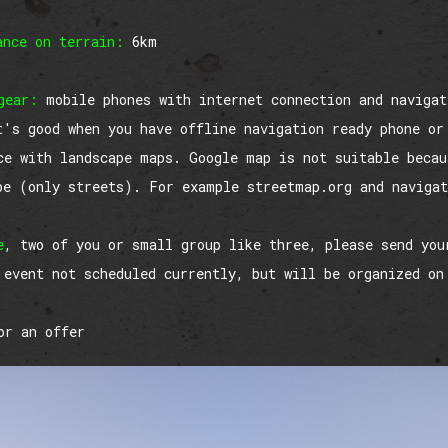
ance on terrain:
6km
gear:
mobile phones with internet connection and navigat
t's good when you have offline navigation ready phone or
ce with landscape maps. Google map is not suitable becau
pe (only streets). For example streetmap.org and naviga
e
, two of you or small group like three, please send you
 event not scheduled currently, but will be organized on
r an offer