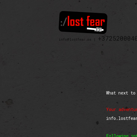
+372520004
info@lostfear.ee |
What next to
Your adventu
info.lostfea
Following in