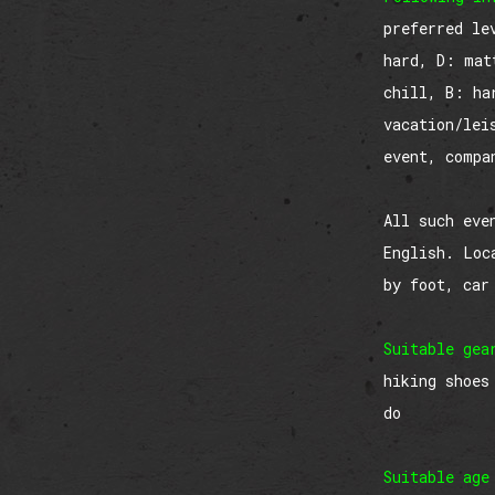
preferred le
hard, D: mat
chill, B: ha
vacation/lei
event, compa
All such eve
English. Loc
by foot, car
Suitable gea
hiking shoes
do
Suitable age