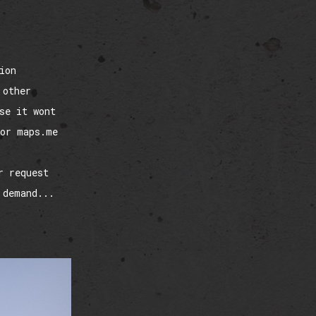
ion
 other
se it wont
tor maps.me
r request
 demand...